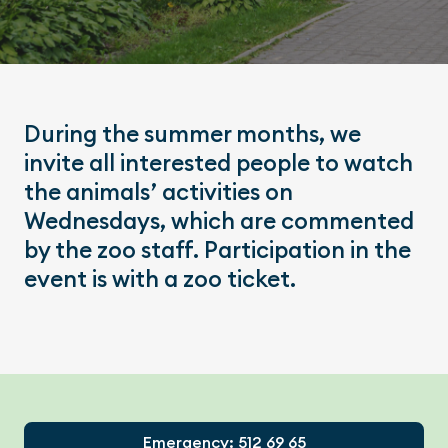
During the summer months, we
invite all interested people to watch
the animals’ activities on
Wednesdays, which are commented
by the zoo staff. Participation in the
event is with a zoo ticket.
Footer
Emergency: 512 69 65