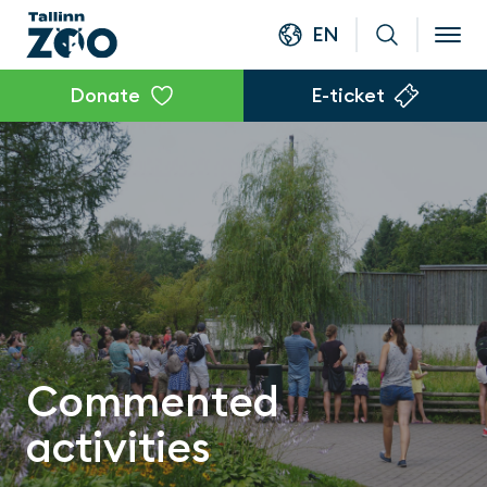
EN
Donate
E-ticket
Commented
activities