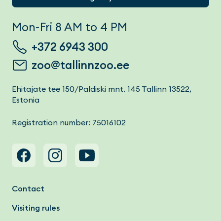
Mon-Fri 8 AM to 4 PM
+372 6943 300
zoo@tallinnzoo.ee
Ehitajate tee 150/Paldiski mnt. 145 Tallinn 13522,
Estonia
Registration number: 75016102
Footer menu
Contact
Visiting rules