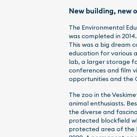
New building, new 
The Environmental Educ
was completed in 2014.
This was a big dream 
education for various 
lab, a larger storage 
conferences and film vi
opportunities and the 
The zoo in the Veskime
animal enthusiasts. Bes
the diverse and fascin
protected blockfield w
protected area of the H