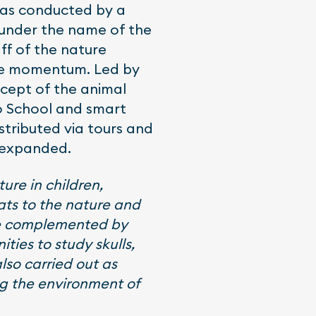
was conducted by a
 under the name of the
ff of the nature
ore momentum. Led by
ncept of the animal
oo School and smart
stributed via tours and
s expanded.
ure in children,
eats to the nature and
are complemented by
ties to study skulls,
also carried out as
ng the environment of