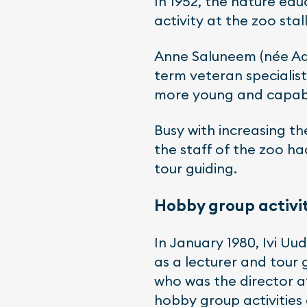
In 1952, the nature edu
activity at the zoo stal
Anne Saluneem (née Aab
term veteran specialist
more young and capable
Busy with increasing th
the staff of the zoo ha
tour guiding.
Hobby group activit
In January 1980, Ivi U
as a lecturer and tour
who was the director at
hobby group activities