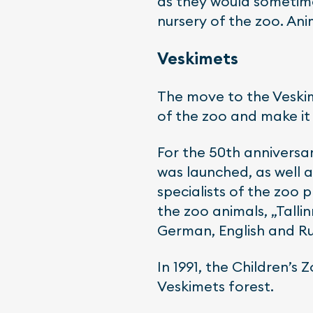
as they would sometime
nursery of the zoo. Ani
Veskimets
The move to the Veskim
of the zoo and make it 
For the 50th anniversar
was launched, as well a
specialists of the zoo
the zoo animals, „Talli
German, English and Ru
In 1991, the Children’s
Veskimets forest.