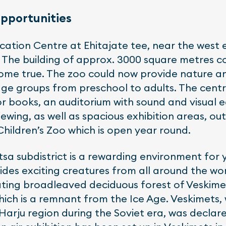
opportunities
ation Centre at Ehitajate tee, near the west 
 The building of approx. 3000 square metres cos
come true. The zoo could now provide nature 
age groups from preschool to adults. The cent
for books, an auditorium with sound and visual 
ewing, as well as spacious exhibition areas, ou
Children’s Zoo which is open year round.
tsa subdistrict is a rewarding environment for
ides exciting creatures from all around the wo
ating broadleaved deciduous forest of Veskimet
hich is a remnant from the Ice Age. Veskimets,
arju region during the Soviet era, was declare