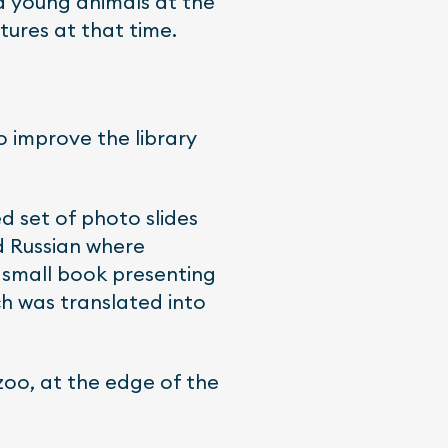
d young animals at the
tures at that time.
o improve the library
d set of photo slides
nd Russian where
a small book presenting
ch was translated into
zoo, at the edge of the