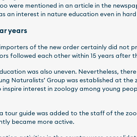
zoo were mentioned in an article in the newspap
as an interest in nature education even in hard
war years
 importers of the new order certainly did not pr
ctors followed each other within 15 years after t
education was also uneven. Nevertheless, there
ung Naturalists’ Group was established at the 
to inspire interest in zoology among young pe
f a tour guide was added to the staff of the zoo
antly became more active.