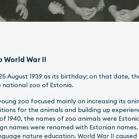
o World War II
25 August 1939 as its birthday; on that date, th
 national zoo of Estonia.
 young zoo focused mainly on increasing its ani
ditions for the animals and building up experien
of 1940, the names of zoo animals were Estonian
ign names were renamed with Estonian names. 
guage nature education. World War II caused a