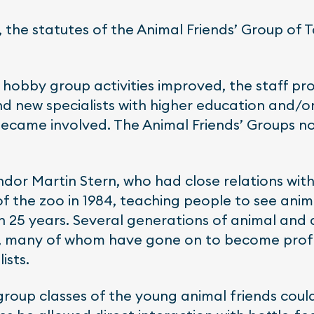
, the statutes of the Animal Friends’ Group of 
 hobby group activities improved, the staff pr
d new specialists with higher education and/o
became involved. The Animal Friends’ Groups n
ndor Martin Stern, who had close relations with
of the zoo in 1984, teaching people to see an
 25 years. Several generations of animal and 
m, many of whom have gone on to become prof
ists.
 group classes of the young animal friends could