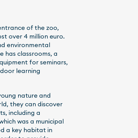
entrance of the zoo,
t over 4 million euro.
and environmental
re has classrooms, a
equipment for seminars,
tdoor learning
 young nature and
rld, they can discover
s, including a
 which was a municipal
d a key habitat in