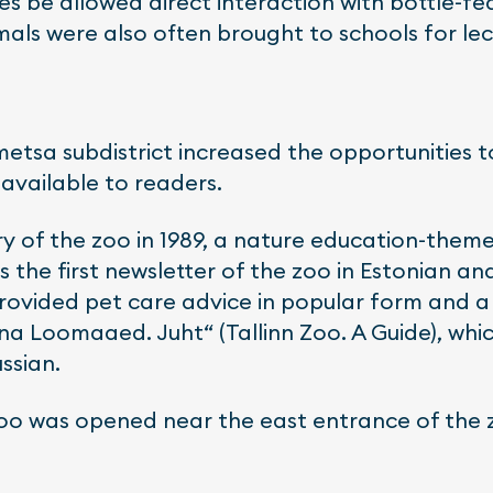
s be allowed direct interaction with bottle-fe
mals were also often brought to schools for lec
etsa subdistrict increased the opportunities t
available to readers.
y of the zoo in 1989, a nature education-theme
s the first newsletter of the zoo in Estonian a
 provided pet care advice in popular form and 
nna Loomaaed. Juht“ (Tallinn Zoo. A Guide), whi
ssian.
 Zoo was opened near the east entrance of the 