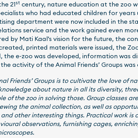
st
the 21
century, nature education at the zoo 
ecialists who had educated children for years
ising department were now included in the sta
relations service and the work gained even m
ed by Mati Kaal’s vision for the future, the co
 created, printed materials were issued, the Z
, the e-zoo was developed, information was di
 the activity of the Animal Friends’ Groups wa
l Friends’ Groups is to cultivate the love of nat
nowledge about nature in all its diversity, thr
le of the zoo in solving those. Group classes 
ewing the animal collection, as well as opportuni
and other interesting things. Practical work is 
ioural observations, furnishing cages, enrichi
microscopes.