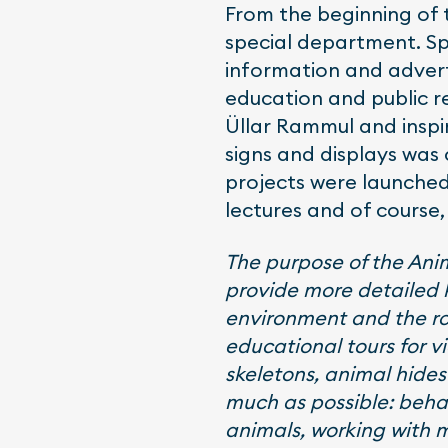
From the beginning of 
special department. Sp
information and advert
education and public 
Üllar Rammul and inspir
signs and displays was
projects were launched
lectures and of course,
The purpose of the Anima
provide more detailed k
environment and the ro
educational tours for vi
skeletons, animal hides 
much as possible: behav
animals, working with 