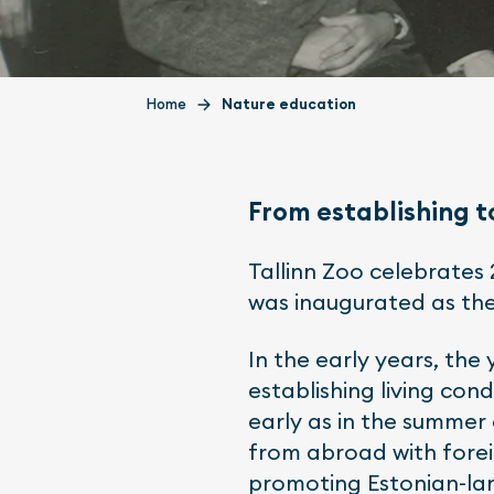
Home
Nature education
From establishing t
Tallinn Zoo celebrates 
was inaugurated as the
In the early years, the
establishing living con
early as in the summer 
from abroad with fore
promoting Estonian-lan