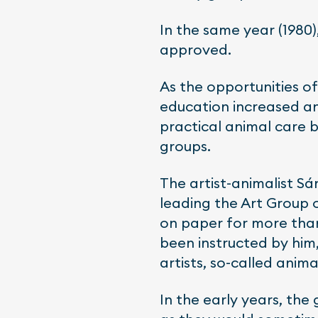
In the same year (1980)
approved.
As the opportunities of
education increased an
practical animal care 
groups.
The artist-animalist Sá
leading the Art Group 
on paper for more than
been instructed by hi
artists, so-called animal
In the early years, the