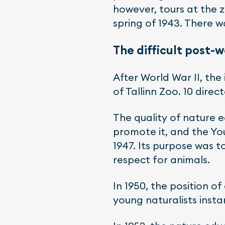
however, tours at the 
spring of 1943. There w
The difficult post-
After World War II, the
of Tallinn Zoo. 10 dire
The quality of nature 
promote it, and the Yo
1947. Its purpose was 
respect for animals.
In 1950, the position o
young naturalists inst