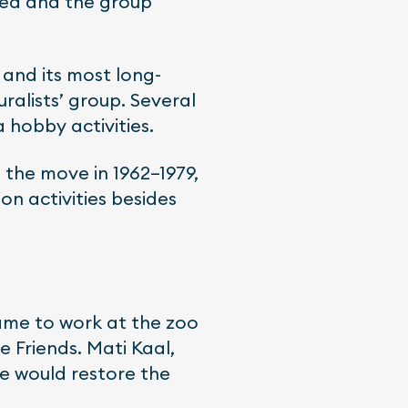
ated and the group
and its most long-
ralists’ group. Several
 hobby activities.
g the move in 1962–1979,
on activities besides
came to work at the zoo
 Friends. Mati Kaal,
he would restore the