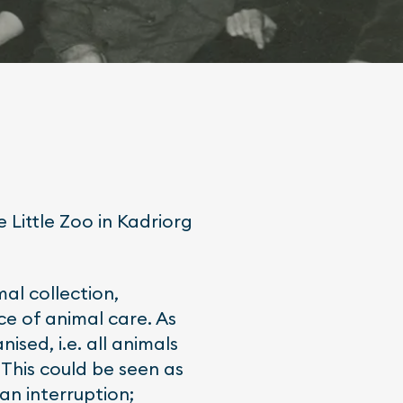
e Little Zoo in Kadriorg
mal collection,
ce of animal care. As
ised, i.e. all animals
This could be seen as
n interruption;