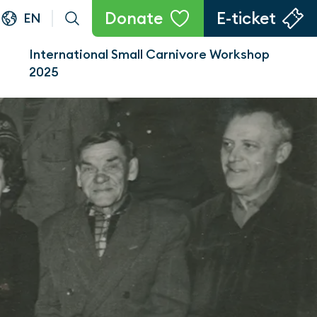
Donate
E-ticket
EN
International Small Carnivore Workshop
2025