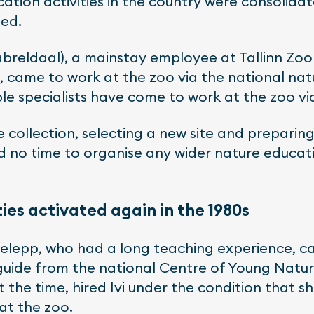
cation activities in the country were consolid
led.
reldaal), a mainstay employee at Tallinn Zoo 
, came to work at the zoo via the national natu
 specialists have come to work at the zoo via
e collection, selecting a new site and preparin
d no time to organise any wider nature educati
ies activated again in the 1980s
udelepp, who had a long teaching experience, 
 guide from the national Centre of Young Nature
 the time, hired Ivi under the condition that s
 at the zoo.