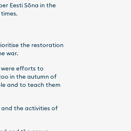
er Eesti Sõna in the
 times.
ioritise the restoration
he war.
 were efforts to
zoo in the autumn of
ople and to teach them
 and the activities of