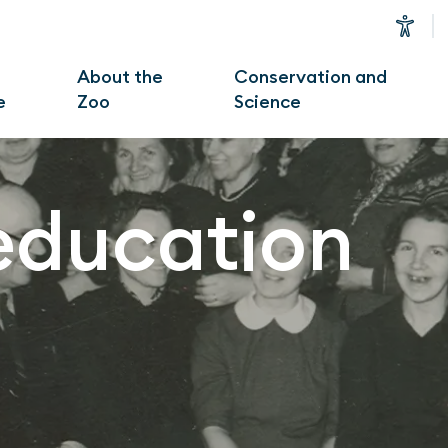
u
About the
Conservation and
e
Zoo
Science
education