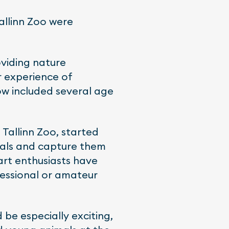
Tallinn Zoo were
oviding nature
r experience of
ow included several age
 Tallinn Zoo, started
imals and capture them
art enthusiasts have
essional or amateur
 be especially exciting,